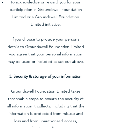
to acknowledge or reward you for your
participation in Groundswell Foundation
Limited or a Groundswell Foundation
Limited initiative.
If you choose to provide your personal
details to Groundswell Foundation Limited
you agree that your personal information
may be used or included as set out above.
3. Security & storage of your information:
Groundswell Foundation Limited takes
reasonable steps to ensure the security of
all information it collects, including that the
information is protected from misuse and
loss and from unauthorised access,