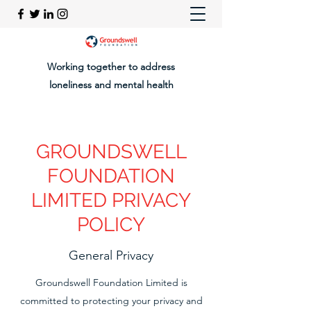
Working together to address
loneliness and mental health
GROUNDSWELL
FOUNDATION
LIMITED PRIVACY
POLICY
General Privacy
Groundswell Foundation Limited is
committed to protecting your privacy and