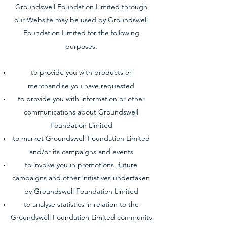
Groundswell Foundation Limited through
our Website may be used by Groundswell
Foundation Limited for the following
purposes:
to provide you with products or
merchandise you have requested
to provide you with information or other
communications about Groundswell
Foundation Limited
to market Groundswell Foundation Limited
and/or its campaigns and events
to involve you in promotions, future
campaigns and other initiatives undertaken
by Groundswell Foundation Limited
to analyse statistics in relation to the
Groundswell Foundation Limited community