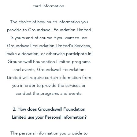
card information.
The choice of how much information you
provide to Groundswell Foundation Limited
is yours and of course if you want to use
Groundswell Foundation Limited's Services,
make a donation, or otherwise participate in
Groundswell Foundation Limited programs
and events, Groundswell Foundation
Limited will require certain information from
you in order to provide the services or
conduct the programs and events.
2. How does Groundswell Foundation
Limited use your Personal Information?
The personal information you provide to