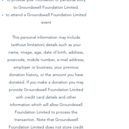
to Groundswell Foundation Limited;
to attend a Groundswell Foundation Limited
event
This personal information may include
(without limitation) details such as your
name, image, age, date of birth, address,
postcode, mobile number, e-mail address,
employer or business, your previous
donation history, or the amount you have
donated. If you make a donation you may
provide Groundswell Foundation Limited
with credit card details and other
information which will allow Groundswell
Foundation Limited to process the
transaction. Note that Groundswell
Foundation Limited does not store credit