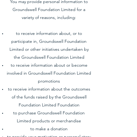
You may provide personal information to
Groundswell Foundation Limited for a
variety of reasons, including:
to receive information about, or to
participate in, Groundswell Foundation
Limited or other initiatives undertaken by
the Groundswell Foundation Limited
to receive information about or become
involved in Groundswell Foundation Limited
promotions
to receive information about the outcomes
of the funds raised by the Groundswell
Foundation Limited Foundation
to purchase Groundswell Foundation
Limited products or merchandise
to make a donation
to provide your motivation or personal story