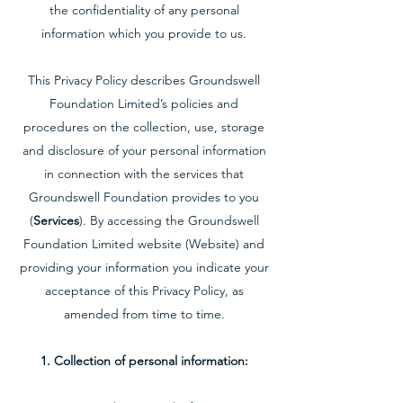
the confidentiality of any personal
information which you provide to us.
This Privacy Policy describes Groundswell
Foundation Limited’s policies and
procedures on the collection, use, storage
and disclosure of your personal information
in connection with the services that
Groundswell Foundation provides to you
(
Services
). By accessing the Groundswell
Foundation Limited website (Website) and
providing your information you indicate your
acceptance of this Privacy Policy, as
amended from time to time.
1. Collection of personal information: