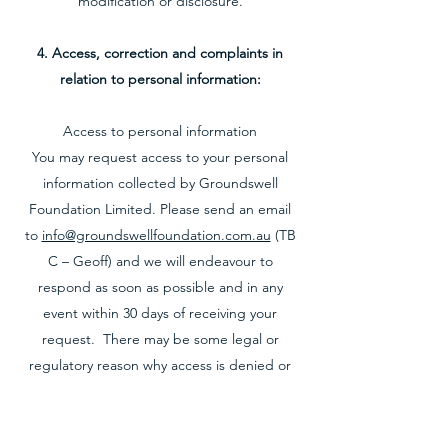
modification or disclosure.
4. Access, correction and complaints in
relation to personal information:
Access to personal information
You may request access to your personal
information collected by Groundswell
Foundation Limited. Please send an email
to
info@groundswellfoundation.com.au
(TB
C – Geoff) and we will endeavour to
respond as soon as possible and in any
event within 30 days of receiving your
request. There may be some legal or
regulatory reason why access is denied or
amendment refused. If this is so, we will tell
you why.