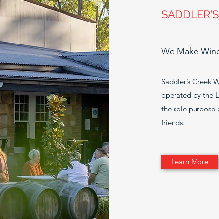
SADDLER'S
We Make Wines
Saddler’s Creek W
operated by the La
the sole purpose
friends.
Learn More