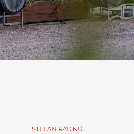
STEFAN RACING