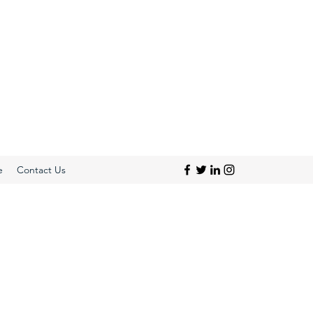
e
Contact Us