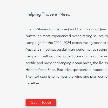
Helping Those in Need
Grant Wharington (skipper) and Carl Crafoord (navi
Australia’s most experienced ocean racing sailors, wi
campaign for the 2022–2024 ocean racing seasons 
Australia’s most successful high-performance racing
campaign will include two editions of one of the wor
profile and most challenging ocean races, the Role
Hobart Yacht Race. Exclusive sponsorship opportunit
The next step is to harness the wind and plan our f
together.
Get in Touch