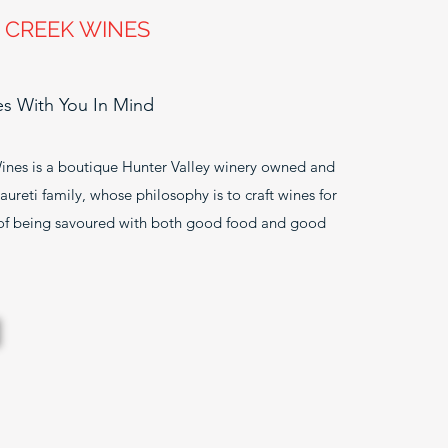
 CREEK WINES
 With You In Mind
ines is a boutique Hunter Valley winery owned and
ureti family, whose philosophy is to craft wines for
 of being savoured with both good food and good