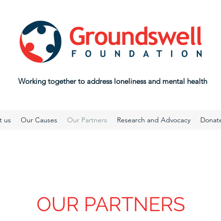
Working together to address loneliness and mental health
t us
Our Causes
Our Partners
Research and Advocacy
Donat
OUR PARTNERS