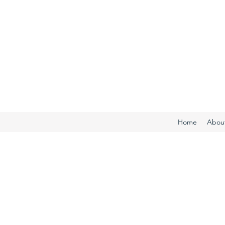
Home
Abou