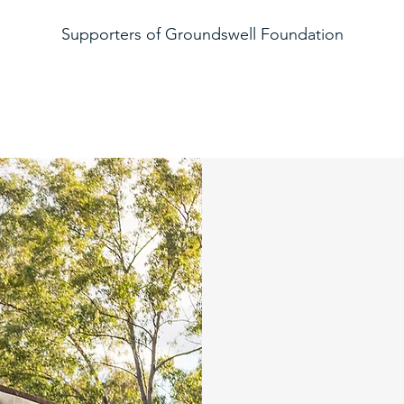
Supporters of Groundswell Foundation