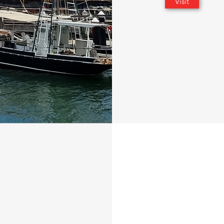
Visit