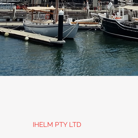
IHELM PTY LTD