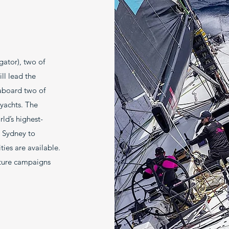
gator), two of
ll lead the
aboard two of
 yachts. The
ld’s highest-
x Sydney to
ies are available.
uture campaigns