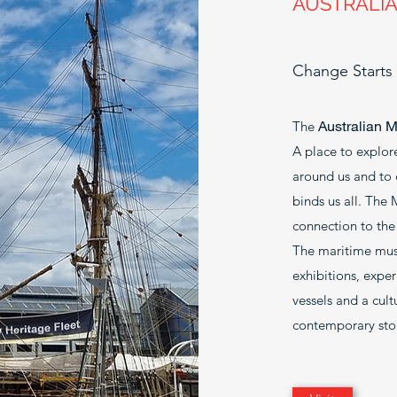
AUSTRALI
Change Starts
Australian 
The
A place to explore
around us and to 
binds us all. The
connection to the 
The maritime muse
exhibitions, expe
vessels and a cul
contemporary stor