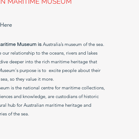
AN MARITIME MUSEUM
 Here
Maritime Museum is
Australia’s museum of the sea.
 our relationship to the oceans, rivers and lakes
dive deeper into the rich maritime heritage that
 Museum's purpose is to excite people about their
sea, so they value it more.
um is the national centre for maritime collections,
riences and knowledge, are custodians of historic
tural hub for Australian maritime heritage and
ies of the sea.