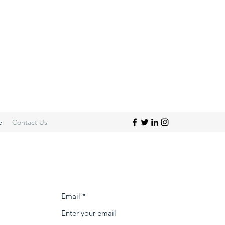
e
Contact Us
Email