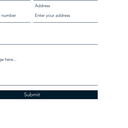
Address
Submit