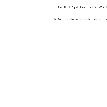
PO Box 1030 Spit Junction NSW 20
info@groundswellfoundation.com.