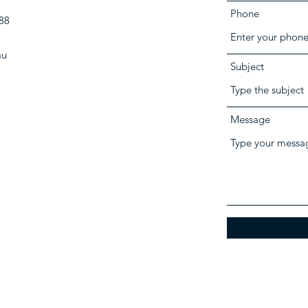
Phone
88
au
Subject
Message