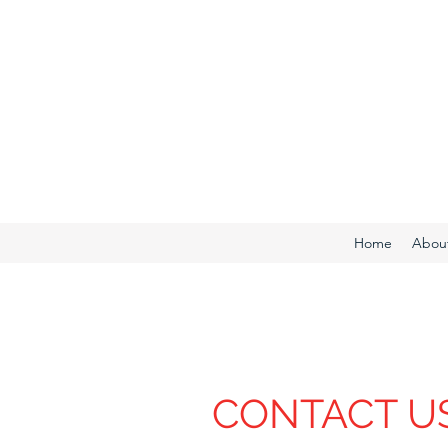
Home
Abou
CONTACT U