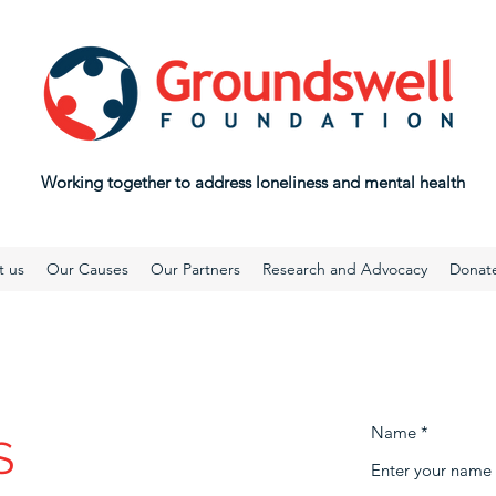
Working together to address loneliness and mental health
t us
Our Causes
Our Partners
Research and Advocacy
Donat
Name
S